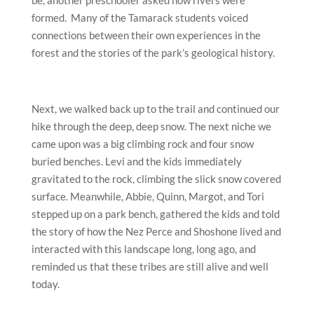
be, another preschooler asked how rivers were
formed. Many of the Tamarack students voiced
connections between their own experiences in the
forest and the stories of the park’s geological history.
Next, we walked back up to the trail and continued our
hike through the deep, deep snow. The next niche we
came upon was a big climbing rock and four snow
buried benches. Levi and the kids immediately
gravitated to the rock, climbing the slick snow covered
surface. Meanwhile, Abbie, Quinn, Margot, and Tori
stepped up on a park bench, gathered the kids and told
the story of how the Nez Perce and Shoshone lived and
interacted with this landscape long, long ago, and
reminded us that these tribes are still alive and well
today.