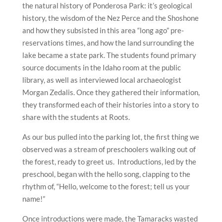
the natural history of Ponderosa Park: it’s geological
history, the wisdom of the Nez Perce and the Shoshone
and how they subsisted in this area “long ago” pre-
reservations times, and how the land surrounding the
lake became a state park. The students found primary
source documents in the Idaho room at the public
library, as well as interviewed local archaeologist
Morgan Zedalis. Once they gathered their information,
they transformed each of their histories into a story to
share with the students at Roots.
As our bus pulled into the parking lot, the first thing we
observed was a stream of preschoolers walking out of
the forest, ready to greet us. Introductions, led by the
preschool, began with the hello song, clapping to the
rhythm of, “Hello, welcome to the forest; tell us your
name!”
Once introductions were made, the Tamaracks wasted