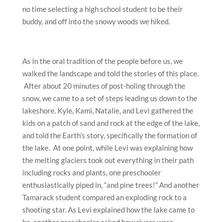
no time selecting a high school student to be their
buddy, and off into the snowy woods we hiked.
As in the oral tradition of the people before us, we
walked the landscape and told the stories of this place.
After about 20 minutes of post-holing through the
snow, we came to a set of steps leading us down to the
lakeshore. Kyle, Kami, Natalie, and Levi gathered the
kids on a patch of sand and rock at the edge of the lake,
and told the Earth’s story, specifically the formation of
the lake. At one point, while Levi was explaining how
the melting glaciers took out everything in their path
including rocks and plants, one preschooler
enthusiastically piped in, “and pine trees!” And another
Tamarack student compared an exploding rock to a
shooting star. As Levi explained how the lake came to