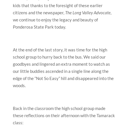
kids that thanks to the foresight of these earlier
citizens and the newspaper,
The Long Valley Advocate
,
we continue to enjoy the legacy and beauty of
Ponderosa State Park today.
At the end of the last story, it was time for the high
school group to hurry back to the bus. We said our
goodbyes and lingered an extra moment to watch as
our little buddies ascended in a single line along the
edge of the “Not So Easy” hill and disappeared into the
woods.
Back in the classroom the high school group made
these reflections on their afternoon with the Tamarack
class: