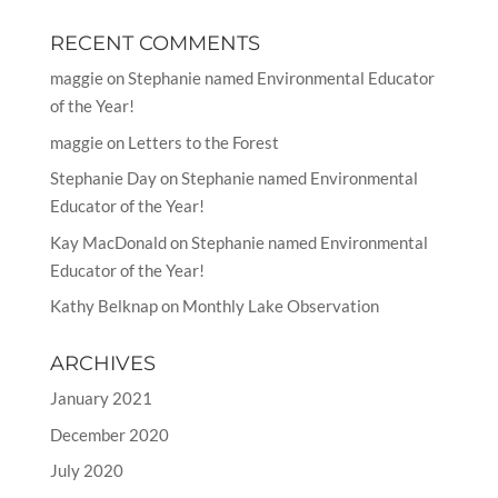
RECENT COMMENTS
maggie
on
Stephanie named Environmental Educator
of the Year!
maggie
on
Letters to the Forest
Stephanie Day
on
Stephanie named Environmental
Educator of the Year!
Kay MacDonald
on
Stephanie named Environmental
Educator of the Year!
Kathy Belknap
on
Monthly Lake Observation
ARCHIVES
January 2021
December 2020
July 2020