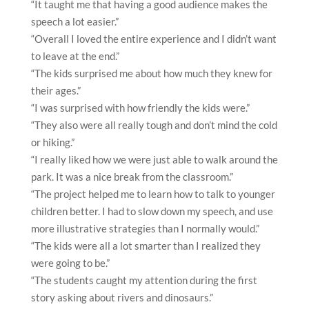
“It taught me that having a good audience makes the
speech a lot easier.”
“Overall I loved the entire experience and I didn’t want
to leave at the end.”
“The kids surprised me about how much they knew for
their ages.”
“I was surprised with how friendly the kids were.”
“They also were all really tough and don’t mind the cold
or hiking.”
“I really liked how we were just able to walk around the
park. It was a nice break from the classroom.”
“The project helped me to learn how to talk to younger
children better. I had to slow down my speech, and use
more illustrative strategies than I normally would.”
“The kids were all a lot smarter than I realized they
were going to be.”
“The students caught my attention during the first
story asking about rivers and dinosaurs.”