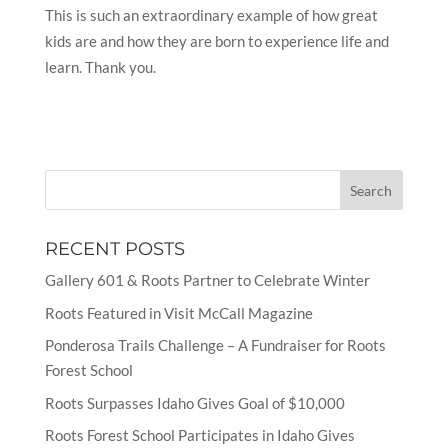
This is such an extraordinary example of how great
kids are and how they are born to experience life and
learn. Thank you.
RECENT POSTS
Gallery 601 & Roots Partner to Celebrate Winter
Roots Featured in Visit McCall Magazine
Ponderosa Trails Challenge – A Fundraiser for Roots
Forest School
Roots Surpasses Idaho Gives Goal of $10,000
Roots Forest School Participates in Idaho Gives