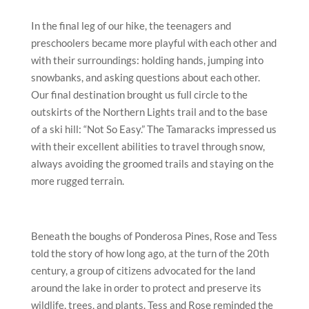
In the final leg of our hike, the teenagers and
preschoolers became more playful with each other and
with their surroundings: holding hands, jumping into
snowbanks, and asking questions about each other.
Our final destination brought us full circle to the
outskirts of the Northern Lights trail and to the base
of a ski hill: “Not So Easy.” The Tamaracks impressed us
with their excellent abilities to travel through snow,
always avoiding the groomed trails and staying on the
more rugged terrain.
Beneath the boughs of Ponderosa Pines, Rose and Tess
told the story of how long ago, at the turn of the 20
th
century, a group of citizens advocated for the land
around the lake in order to protect and preserve its
wildlife, trees, and plants. Tess and Rose reminded the