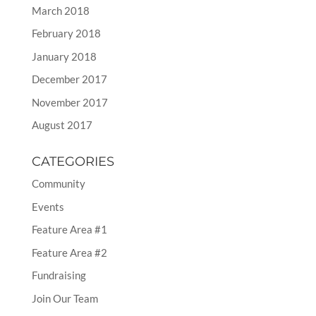
March 2018
February 2018
January 2018
December 2017
November 2017
August 2017
CATEGORIES
Community
Events
Feature Area #1
Feature Area #2
Fundraising
Join Our Team