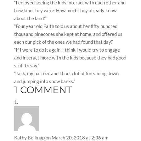
“I enjoyed seeing the kids interact with each other and
how kind they were. How much they already know
about the land.”
“Four year old Faith told us about her fifty hundred
thousand pinecones she kept at home, and offered us
each our pick of the ones we had found that day.”
“If I were to do it again, I think I would try to engage
and interact more with the kids because they had good
stuff to say.”
“Jack, my partner and I had a lot of fun sliding down
and jumping into snow banks.”
1 COMMENT
Kathy Belknap
on March 20, 2018 at 2:36 am