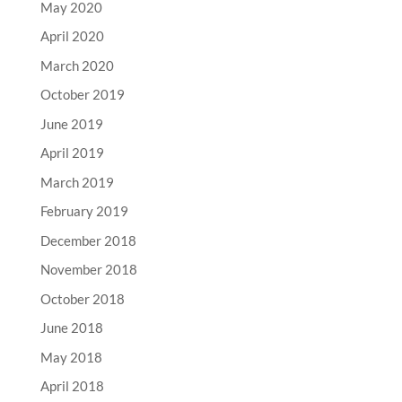
May 2020
April 2020
March 2020
October 2019
June 2019
April 2019
March 2019
February 2019
December 2018
November 2018
October 2018
June 2018
May 2018
April 2018