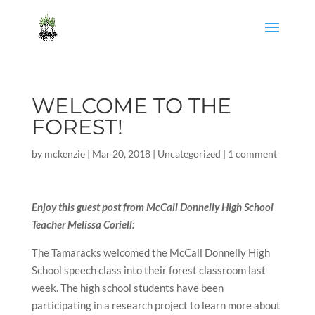
WELCOME TO THE
FOREST!
by
mckenzie
|
Mar 20, 2018
|
Uncategorized
|
1 comment
Enjoy this guest post from McCall Donnelly High School
Teacher Melissa Coriell:
The Tamaracks welcomed the McCall Donnelly High
School speech class into their forest classroom last
week. The high school students have been
participating in a research project to learn more about