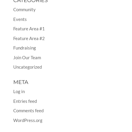
CATEGORIES
Community
Events
Feature Area #1
Feature Area #2
Fundraising
Join Our Team
Uncategorized
META
Log in
Entries feed
Comments feed
WordPress.org