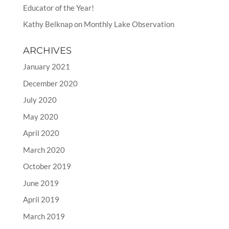
Educator of the Year!
Kathy Belknap
on
Monthly Lake Observation
ARCHIVES
January 2021
December 2020
July 2020
May 2020
April 2020
March 2020
October 2019
June 2019
April 2019
March 2019