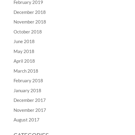
February 2019
December 2018
November 2018
October 2018
June 2018
May 2018
April 2018
March 2018
February 2018
January 2018
December 2017
November 2017
August 2017