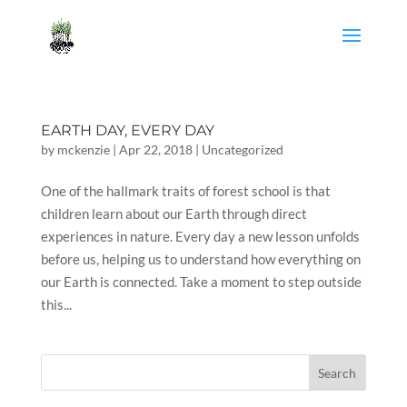
EARTH DAY, EVERY DAY
by
mckenzie
|
Apr 22, 2018
|
Uncategorized
One of the hallmark traits of forest school is that
children learn about our Earth through direct
experiences in nature. Every day a new lesson unfolds
before us, helping us to understand how everything on
our Earth is connected. Take a moment to step outside
this...