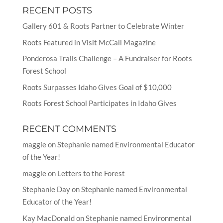
RECENT POSTS
Gallery 601 & Roots Partner to Celebrate Winter
Roots Featured in Visit McCall Magazine
Ponderosa Trails Challenge – A Fundraiser for Roots
Forest School
Roots Surpasses Idaho Gives Goal of $10,000
Roots Forest School Participates in Idaho Gives
RECENT COMMENTS
maggie
on
Stephanie named Environmental Educator
of the Year!
maggie
on
Letters to the Forest
Stephanie Day
on
Stephanie named Environmental
Educator of the Year!
Kay MacDonald
on
Stephanie named Environmental