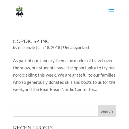
NORDIC SKIING
by
mckenzie
|
Jan 18, 2018
|
Uncategorized
As part of our January theme on modes of travel over
the snow, our students have the opportunity to try out
nordic skiing this week. We are grateful to our families
who so generously donated skis and boots to us for the
week, and the Bear Basin Nordic Center for...
RECENT POSTS