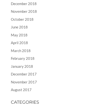
December 2018
November 2018
October 2018
June 2018
May 2018
April 2018
March 2018
February 2018
January 2018
December 2017
November 2017
August 2017
CATEGORIES