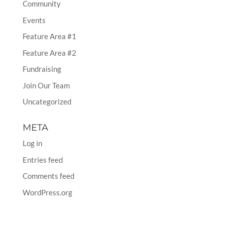
Community
Events
Feature Area #1
Feature Area #2
Fundraising
Join Our Team
Uncategorized
META
Log in
Entries feed
Comments feed
WordPress.org