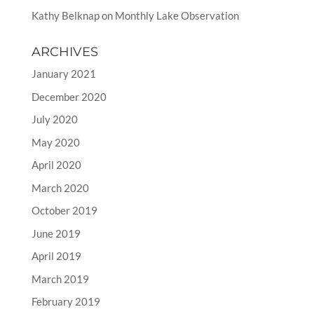
Kathy Belknap
on
Monthly Lake Observation
ARCHIVES
January 2021
December 2020
July 2020
May 2020
April 2020
March 2020
October 2019
June 2019
April 2019
March 2019
February 2019