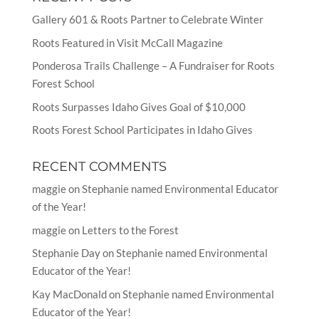
Gallery 601 & Roots Partner to Celebrate Winter
Roots Featured in Visit McCall Magazine
Ponderosa Trails Challenge – A Fundraiser for Roots
Forest School
Roots Surpasses Idaho Gives Goal of $10,000
Roots Forest School Participates in Idaho Gives
RECENT COMMENTS
maggie
on
Stephanie named Environmental Educator
of the Year!
maggie
on
Letters to the Forest
Stephanie Day
on
Stephanie named Environmental
Educator of the Year!
Kay MacDonald
on
Stephanie named Environmental
Educator of the Year!