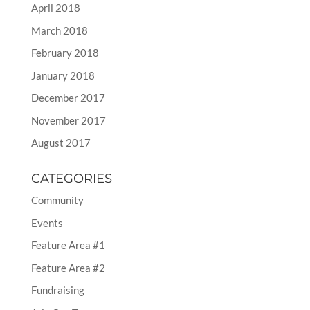
April 2018
March 2018
February 2018
January 2018
December 2017
November 2017
August 2017
CATEGORIES
Community
Events
Feature Area #1
Feature Area #2
Fundraising