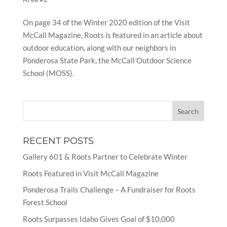
On page 34 of the Winter 2020 edition of the Visit
McCall Magazine, Roots is featured in an article about
outdoor education, along with our neighbors in
Ponderosa State Park, the McCall Outdoor Science
School (MOSS).
RECENT POSTS
Gallery 601 & Roots Partner to Celebrate Winter
Roots Featured in Visit McCall Magazine
Ponderosa Trails Challenge – A Fundraiser for Roots
Forest School
Roots Surpasses Idaho Gives Goal of $10,000