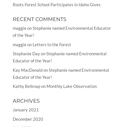
Roots Forest School Participates in Idaho Gives
RECENT COMMENTS
maggie
on
Stephanie named Environmental Educator
of the Year!
maggie
on
Letters to the Forest
Stephanie Day
on
Stephanie named Environmental
Educator of the Year!
Kay MacDonald
on
Stephanie named Environmental
Educator of the Year!
Kathy Belknap
on
Monthly Lake Observation
ARCHIVES
January 2021
December 2020