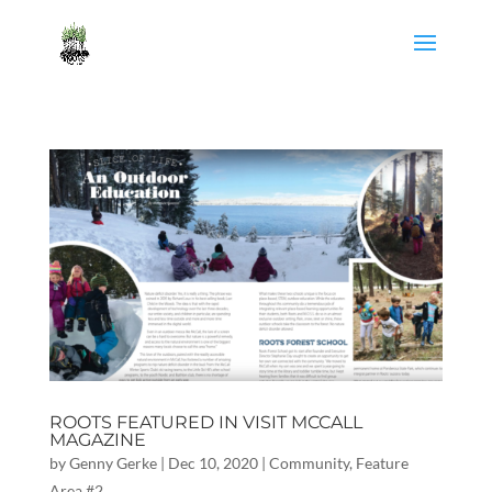
ROOTS FEATURED IN VISIT MCCALL
MAGAZINE
by
Genny Gerke
|
Dec 10, 2020
|
Community
,
Feature
Area #2