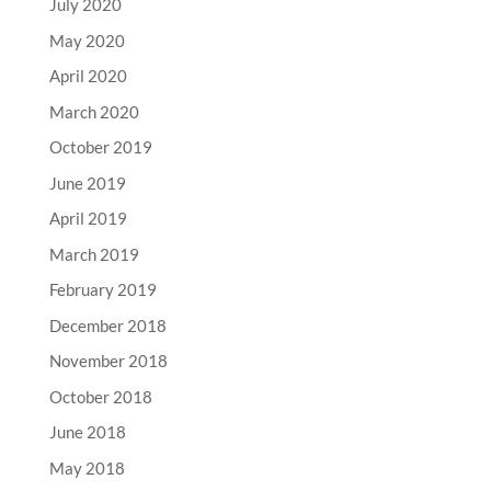
July 2020
May 2020
April 2020
March 2020
October 2019
June 2019
April 2019
March 2019
February 2019
December 2018
November 2018
October 2018
June 2018
May 2018