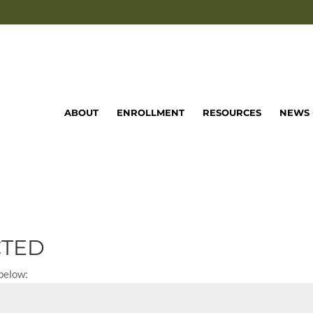
ABOUT
ENROLLMENT
RESOURCES
NEWS 
CTED
 below: