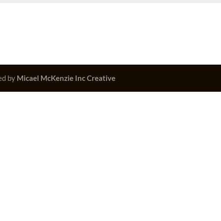
ed by
Micael McKenzie Inc Creative