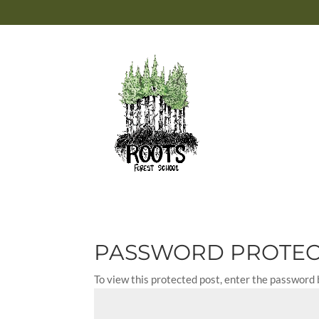
PASSWORD PROTE
To view this protected post, enter the password