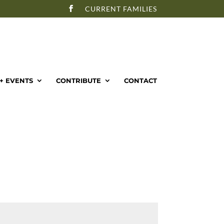
CURRENT FAMILIES
+ EVENTS
CONTRIBUTE
CONTACT