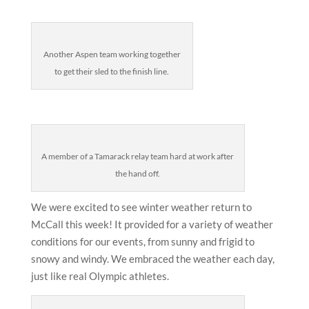
Another Aspen team working together
to get their sled to the finish line.
A member of a Tamarack relay team hard at work after
the hand off.
We were excited to see winter weather return to
McCall this week! It provided for a variety of weather
conditions for our events, from sunny and frigid to
snowy and windy. We embraced the weather each day,
just like real Olympic athletes.