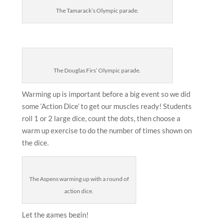
The Tamarack’s Olympic parade.
The Douglas Firs’ Olympic parade.
Warming up is important before a big event so we did
some ‘Action Dice’ to get our muscles ready! Students
roll 1 or 2 large dice, count the dots, then choose a
warm up exercise to do the number of times shown on
the dice.
The Aspens warming up with a round of
action dice.
Let the games begin!