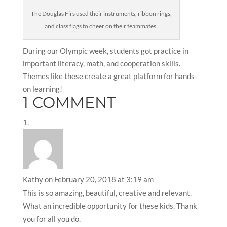
The Douglas Firs used their instruments, ribbon rings,
and class flags to cheer on their teammates.
During our Olympic week, students got practice in
important literacy, math, and cooperation skills.
Themes like these create a great platform for hands-
on learning!
1 COMMENT
Kathy
on February 20, 2018 at 3:19 am
This is so amazing, beautiful, creative and relevant.
What an incredible opportunity for these kids. Thank
you for all you do.