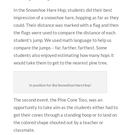
In the Snowshoe Hare Hop, students did their best
impression of a snowshoe hare, hopping as far as they
could. Their distance was marked with a flag and then
the flags were used to compare the distance of each
student’s jump. We used math language to help us
compare the jumps – far, farther, farthest. Some
students also enjoyed estimating how many hops it
would take them to get to the nearest pine tree.
In position for the Snowshoe Hare Hop!
The second event, the Pine Cone Toss, was an
opportunity to take aim as the students either had to
get their cones through a standing hoop or to land on
the colored shape shouted out by a teacher or
classmate.