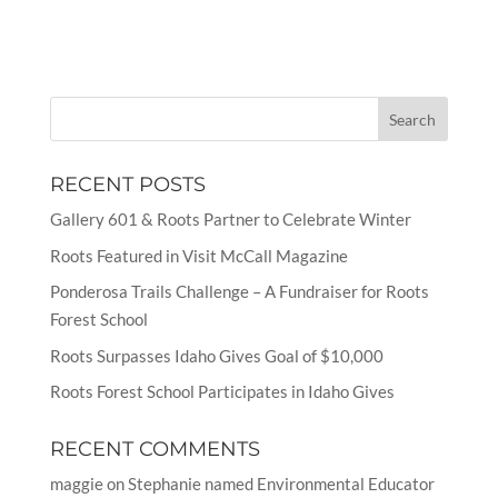
RECENT POSTS
Gallery 601 & Roots Partner to Celebrate Winter
Roots Featured in Visit McCall Magazine
Ponderosa Trails Challenge – A Fundraiser for Roots
Forest School
Roots Surpasses Idaho Gives Goal of $10,000
Roots Forest School Participates in Idaho Gives
RECENT COMMENTS
maggie
on
Stephanie named Environmental Educator