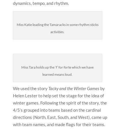
dynamics, tempo, and rhythm.
Miss Katie leading the Tamaracks in some rhythm sticks
activities.
Miss Tara holds up the ‘f’ for forte which we have
learned means loud.
We used the story
Tacky and the Winter Games
by
Helen Lester to help set the stage for the idea of
winter games. Following the spirit of the story, the
4/5’s grouped into teams based on the cardinal
directions (North, East, South, and West), came up
with team names, and made flags for their teams.