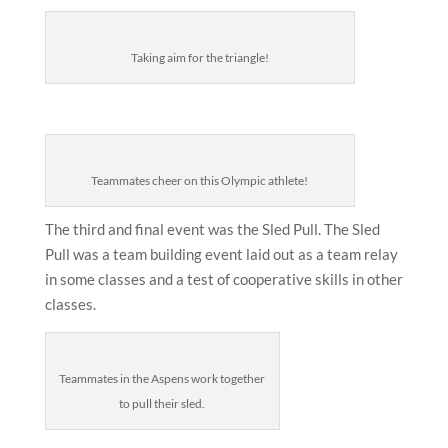
Taking aim for the triangle!
Teammates cheer on this Olympic athlete!
The third and final event was the Sled Pull. The Sled
Pull was a team building event laid out as a team relay
in some classes and a test of cooperative skills in other
classes.
Teammates in the Aspens work together
to pull their sled.