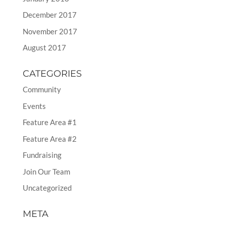
December 2017
November 2017
August 2017
CATEGORIES
Community
Events
Feature Area #1
Feature Area #2
Fundraising
Join Our Team
Uncategorized
META