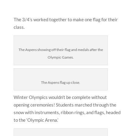
The 3/4’s worked together to make one flag for their
class.
The Aspens showing off their flag and medals after the
Olympic Games.
The Aspens flag up close.
Winter Olympics wouldn’t be complete without
opening ceremonies! Students marched through the
snow with instruments, ribbon rings, and flags, headed
to the ‘Olympic Arena.’