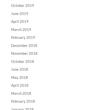
October 2019
June 2019
April 2019
March 2019
February 2019
December 2018
November 2018
October 2018
June 2018
May 2018
April 2018
March 2018
February 2018
January 2018