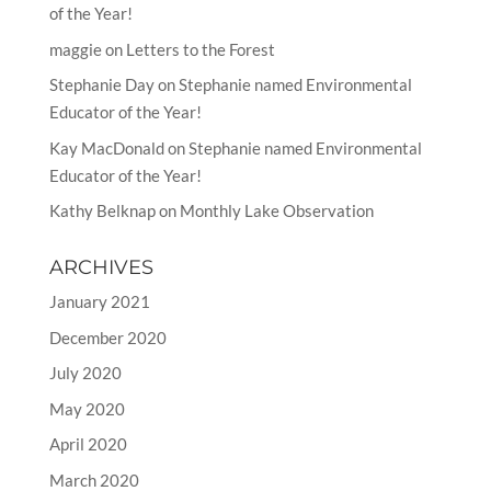
of the Year!
maggie
on
Letters to the Forest
Stephanie Day
on
Stephanie named Environmental
Educator of the Year!
Kay MacDonald
on
Stephanie named Environmental
Educator of the Year!
Kathy Belknap
on
Monthly Lake Observation
ARCHIVES
January 2021
December 2020
July 2020
May 2020
April 2020
March 2020