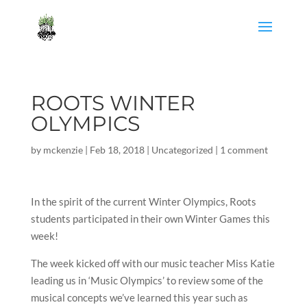
ROOTS WINTER
OLYMPICS
by
mckenzie
|
Feb 18, 2018
|
Uncategorized
|
1 comment
In the spirit of the current Winter Olympics, Roots
students participated in their own Winter Games this
week!
The week kicked off with our music teacher Miss Katie
leading us in ‘Music Olympics’ to review some of the
musical concepts we’ve learned this year such as