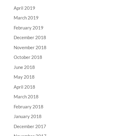
April 2019
March 2019
February 2019
December 2018
November 2018
October 2018
June 2018
May 2018
April 2018
March 2018
February 2018
January 2018
December 2017