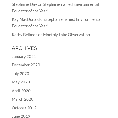
Stephanie Day
on
Stephanie named Environmental
Educator of the Year!
Kay MacDonald
on
Stephanie named Environmental
Educator of the Year!
Kathy Belknap
on
Monthly Lake Observation
ARCHIVES
January 2021
December 2020
July 2020
May 2020
April 2020
March 2020
October 2019
June 2019