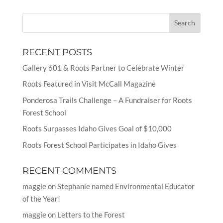
RECENT POSTS
Gallery 601 & Roots Partner to Celebrate Winter
Roots Featured in Visit McCall Magazine
Ponderosa Trails Challenge – A Fundraiser for Roots
Forest School
Roots Surpasses Idaho Gives Goal of $10,000
Roots Forest School Participates in Idaho Gives
RECENT COMMENTS
maggie
on
Stephanie named Environmental Educator
of the Year!
maggie
on
Letters to the Forest