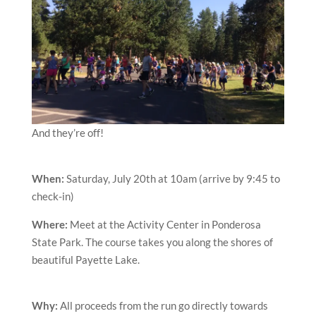
And they’re off!
When:
Saturday, July 20th at 10am (arrive by 9:45 to
check-in)
Where:
Meet at the Activity Center in Ponderosa
State Park. The course takes you along the shores of
beautiful Payette Lake.
Why:
All proceeds from the run go directly towards