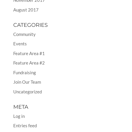
November 2017
August 2017
CATEGORIES
Community
Events
Feature Area #1
Feature Area #2
Fundraising
Join Our Team
Uncategorized
META
Log in
Entries feed