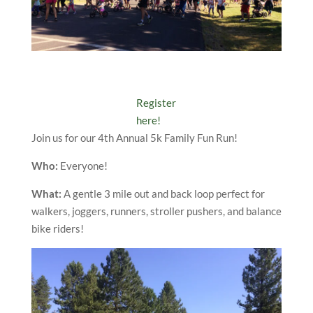
Register
here!
Join us for our 4th Annual 5k Family Fun Run!
Who:
Everyone!
What:
A gentle 3 mile out and back loop perfect for
walkers, joggers, runners, stroller pushers, and balance
bike riders!