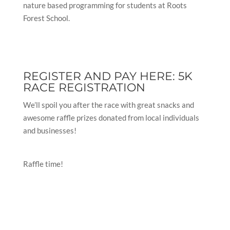
nature based programming for students at Roots
Forest School.
REGISTER AND PAY HERE:
5K
RACE REGISTRATION
We’ll spoil you after the race with great snacks and
awesome raffle prizes donated from local individuals
and businesses!
Raffle time!