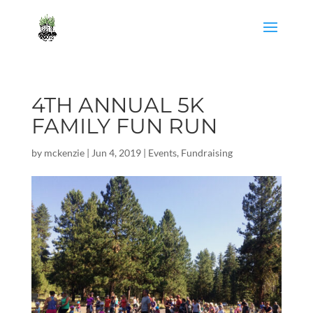
4TH ANNUAL 5K
FAMILY FUN RUN
by
mckenzie
|
Jun 4, 2019
|
Events
,
Fundraising