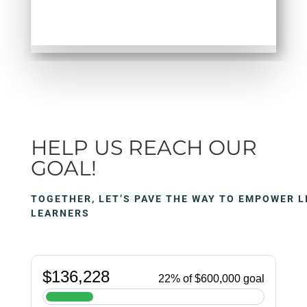
HELP US REACH OUR
GOAL!
TOGETHER, LET’S PAVE THE WAY TO EMPOWER L
LEARNERS