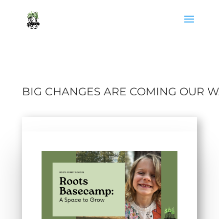
BIG CHANGES ARE COMING OUR W