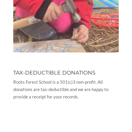
TAX-DEDUCTIBLE DONATIONS
Roots Forest School is a 501(c)3 non-profit. All
donations are tax-deductible and we are happy to
provide a receipt for your records.