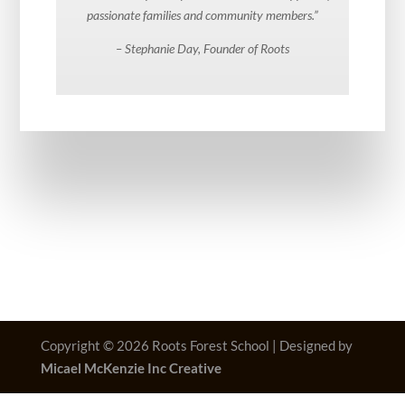
passionate families and community members.”
– Stephanie Day, Founder of Roots
Copyright © 2026 Roots Forest School | Designed by
Micael McKenzie Inc Creative