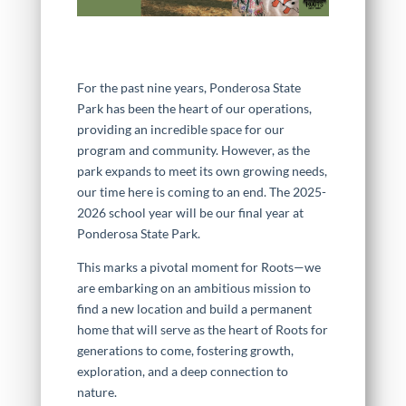
For the past nine years, Ponderosa State
Park has been the heart of our operations,
providing an incredible space for our
program and community. However, as the
park expands to meet its own growing needs,
our time here is coming to an end. The 2025-
2026 school year will be our final year at
Ponderosa State Park.
This marks a pivotal moment for Roots—we
are embarking on an ambitious mission to
find a new location and build a permanent
home that will serve as the heart of Roots for
generations to come, fostering growth,
exploration, and a deep connection to
nature.