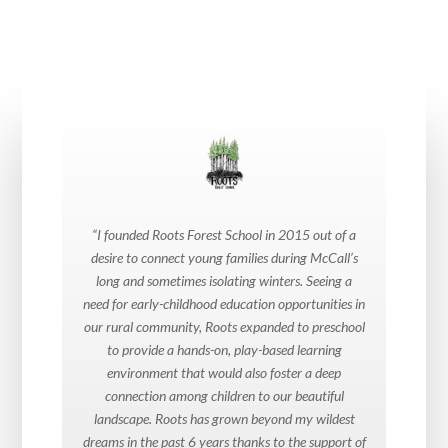
“I founded Roots Forest School in 2015 out of a
desire to connect young families during McCall’s
long and sometimes isolating winters. Seeing a
need for early-childhood education opportunities in
our rural community, Roots expanded to preschool
to provide a hands-on, play-based learning
environment that would also foster a deep
connection among children to our beautiful
landscape. Roots has grown beyond my wildest
dreams in the past 6 years thanks to the support of