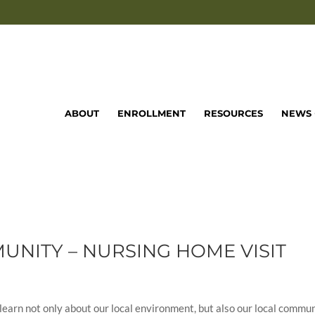
ABOUT
ENROLLMENT
RESOURCES
NEWS 
NITY – NURSING HOME VISIT
learn not only about our local environment, but also our local commun