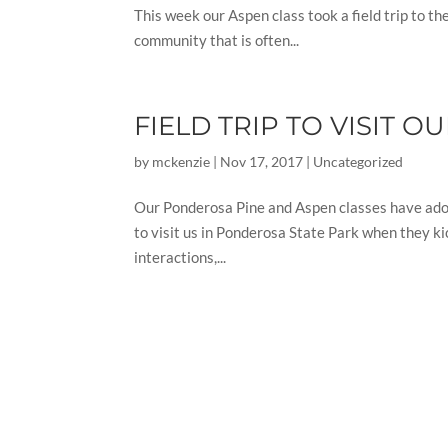
This week our Aspen class took a field trip to t
community that is often...
FIELD TRIP TO VISIT 
by
mckenzie
|
Nov 17, 2017
|
Uncategorized
Our Ponderosa Pine and Aspen classes have adopt
to visit us in Ponderosa State Park when they ki
interactions,...