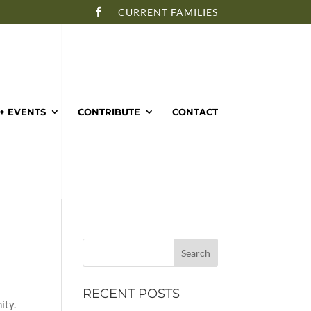
CURRENT FAMILIES
+ EVENTS
CONTRIBUTE
CONTACT
RECENT POSTS
ity.