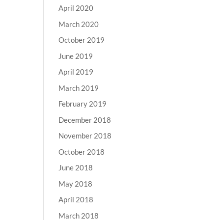
April 2020
March 2020
October 2019
June 2019
April 2019
March 2019
February 2019
December 2018
November 2018
October 2018
June 2018
May 2018
April 2018
March 2018