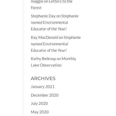
maggie
on
Letters to the
Forest
Stephanie Day
on
Stephanie
named Environmental
Educator of the Year!
Kay MacDonald
on
Stephanie
named Environmental
Educator of the Year!
Kathy Belknap
on
Monthly
Lake Observation
ARCHIVES
January 2021
December 2020
July 2020
May 2020