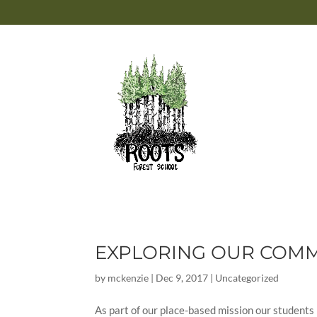
EXPLORING OUR COMMU
by
mckenzie
|
Dec 9, 2017
|
Uncategorized
As part of our place-based mission our students 