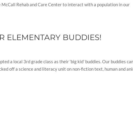
he McCall Rehab and Care Center to interact with a population in our
OUR ELEMENTARY BUDDIES!
ed a local 3rd grade class as their ‘big kid’ buddies. Our buddies c
cked off a science and literacy unit on non-fiction text, human and an