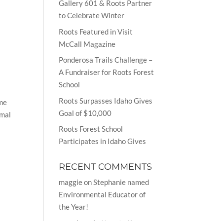
Gallery 601 & Roots Partner
to Celebrate Winter
Roots Featured in Visit
McCall Magazine
Ponderosa Trails Challenge –
A Fundraiser for Roots Forest
School
Roots Surpasses Idaho Gives
ame
Goal of $10,000
imal
Roots Forest School
Participates in Idaho Gives
RECENT COMMENTS
maggie
on
Stephanie named
Environmental Educator of
the Year!