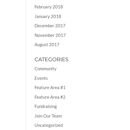
February 2018
January 2018
December 2017
November 2017
August 2017
CATEGORIES
Community
Events
Feature Area #1
Feature Area #2
Fundraising
Join Our Team
Uncategorized